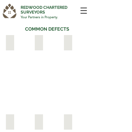
REDWOOD CHARTERED
SURVEYORS
Your Partners in Property.
COMMON DEFECTS
JAPANESE KNOTWEED
ASBESTOS
LEAKING GUTTERS & 
PERISHED BRICKS
MASONRY PAINT
DAMPNESS & MOULD