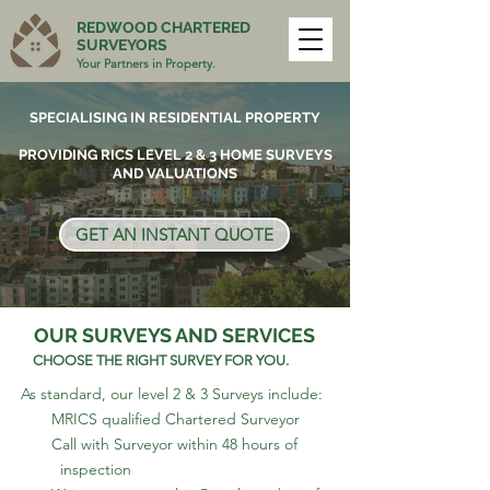
REDWOOD CHARTERED
SURVEYORS
Your Partners in Property.
SPECIALISING IN RESIDENTIAL PROPERTY
PROVIDING RICS LEVEL 2 & 3 HOME SURVEYS
AND VALUATIONS
GET AN INSTANT QUOTE
OUR SURVEYS AND SERVICES
CHOOSE THE RIGHT SURVEY FOR YOU.
As standard, our level 2 & 3 Surveys include:
MRICS qualified Chartered Surveyor
Call with Surveyor within 48 hours of
inspection