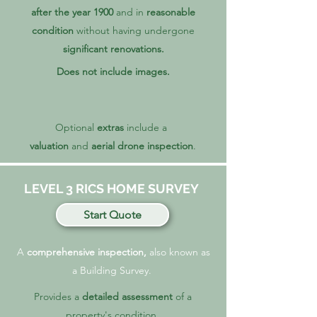
after the year 1900
and in
reasonable
condition
without
having undergone
significant renovations.
Does not include images.
Optional
extras
include a
valuation
and
aerial drone inspection
.
LEVEL 3 RICS HOME SURVEY
Start Quote
A
comprehensive inspection,
also known as
a Building Survey.
Provides a
detailed assessment
of a
property's condition.