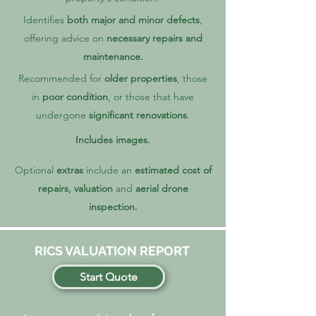
Identifies
both major and minor defects
,
offering advice on
necessary repairs and
maintenance.
Recommended for
older properties
, those
in
poor condition
, or those that have
undergone
significant renovations
.
Includes images.
Optional
extras
include an
estimated
cost of
repairs, valuation
and
aerial drone
inspection.
RICS VALUATION REPORT
Start Quote