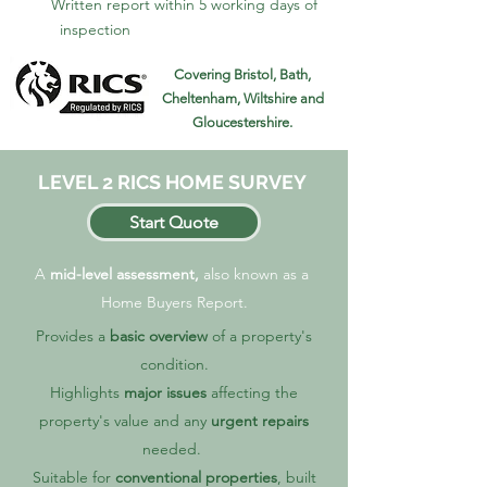
Written report within 5 working days of
inspection
Covering Bristol, Bath,
Cheltenham, Wiltshire and
Gloucestershire.
LEVEL 2 RICS HOME SURVEY
Start Quote
A
mid-level assessment,
also known as a
Home Buyers Report.
Provides a
basic overview
of a property's
condition.
Highlights
major issues
affecting the
property's value and any
urgent repairs
needed.
Suitable for
conventional properties
, built