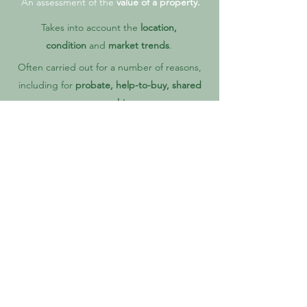
An assessment of the
value of a property.
Takes into account the
location,
condition
and
market trends
.
Often carried out for a number of reasons,
including for
probate, help-to-buy, shared
ownership
.
Carried out by a
RICS Registered Valuer.
WHY YOU NEED A SURVEY
Thinking of buying a new home? Make the smart
move and get a RICS residential building survey.
It's like a health check for your future home. Our
knowledgeable Surveyors dig into every detail, so
you know exactly what you're getting. No surprises,
just peace of mind.
Find out about any issues before you buy, and use
that knowledge to make the best decisions for you