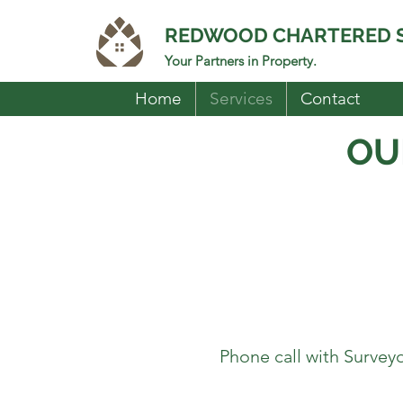
REDWOOD CHARTERED 
Your Partners in Property.
Home
Services
Contact
OU
Phone call with Surveyor 