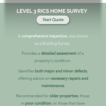
LEVEL 3 RICS HOME SURVEY
Start Quote
A
comprehensive inspection,
also known
as a Building Survey.
Provides a
detailed assessment
of a
property's condition.
Identifies
both major and minor defects
,
offering advice on
necessary repairs and
maintenance.
Recommended for
older properties
, those
in
poor condition
, or those that have