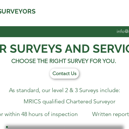
SURVEYORS
info@
R SURVEYS AND SERVI
CHOOSE THE RIGHT SURVEY FOR YOU.
Contact Us
As standard, our level 2 & 3 Surveys include:
MRICS qualified Chartered Surveyor
within 48 hours of inspection Written report w