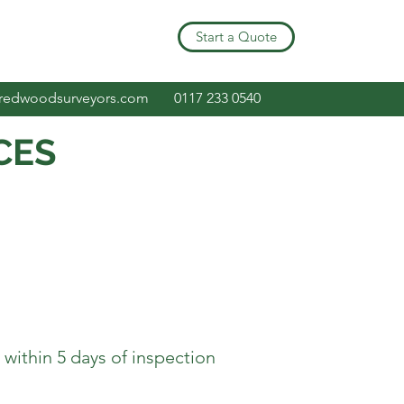
Start a Quote
redwoodsurveyors.com
0117 233 0540
CES
ithin 5 days of inspection