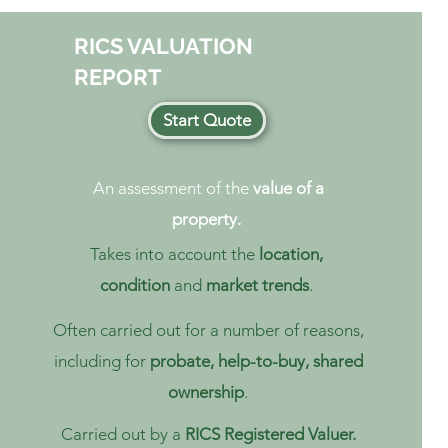
RICS VALUATION
REPORT
Start Quote
An assessment of the
value of a
property.
Takes into account the
location,
condition
and
market trends
.
Often carried out for a number of reasons,
including for
probate, help-to-buy, shared
ownership
.
Carried out by a
RICS Registered Valuer.