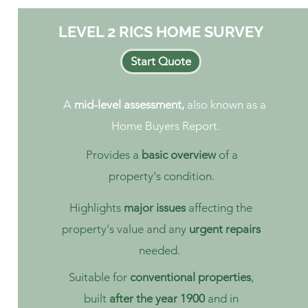
LEVEL 2 RICS HOME SURVEY
Start Quote
A
mid-level assessment,
also known as a
Home Buyers Report.
Provides a
basic overview
of a
property's condition.
Highlights
major issues
affecting the
property's value and any
urgent repairs
needed.
Suitable for
conventional properties
,
built
after the year 1900
and in