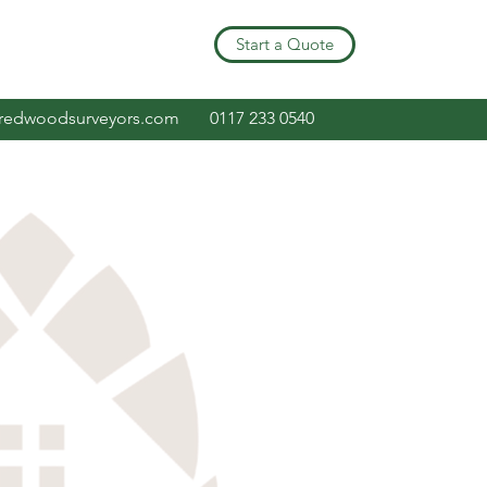
Start a Quote
redwoodsurveyors.com
0117 233 0540