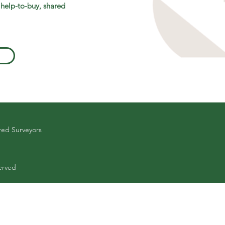
 help-to-buy, shared
red Surveyors
erved