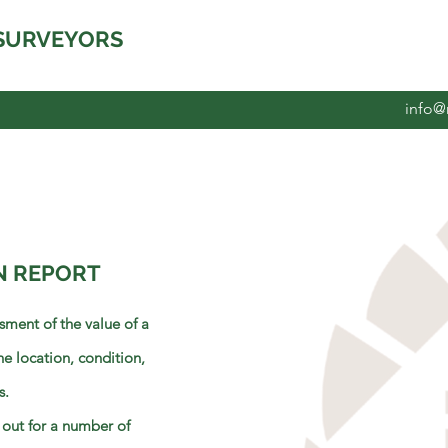
SURVEYORS
info@
N REPORT
sment of the value of a
he location, condition,
s.
 out for a number of