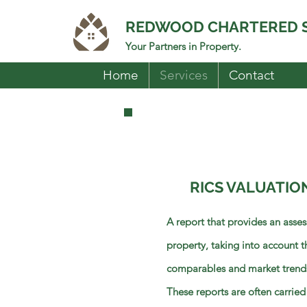
REDWOOD CHARTERED 
Your Partners in Property.
Home
Services
Contact
RICS VALUATIO
A report that provides an asses
property, taking into account t
comparables and market trend
These reports are often carried