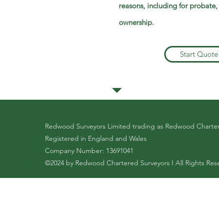
reasons, including for probate,
ownership.
Start Quote
Complaints Handling Procedure
Redwood Surveyors Limited trading as Redwood Charte
Registered in England and Wales
Company Number: 13691041
©2024 by Redwood Chartered Surveyors I All Rights Res