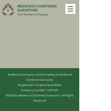
REDWOOD CHARTERED
SURVEYORS
Your Partners in Property.
Redwood Surveyors Limited trading as Redwood
Chartered Surveyors
Registered in England and Wales
Company Number:
13691041
©2024 by Redwood Chartered Surveyors I All Rights
Reserved
Complaints Handling Procedure