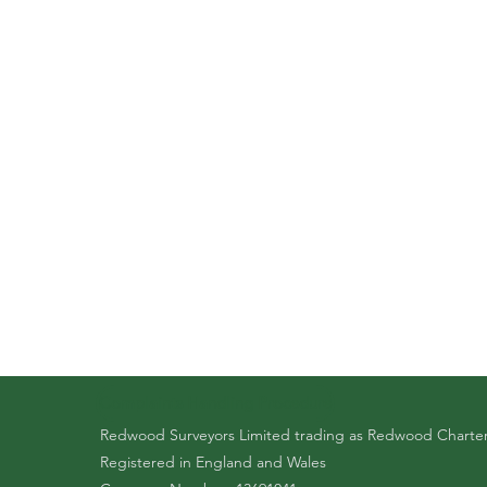
Complaints Handling Procedure
Redwood Surveyors Limited trading as Redwood Charte
Registered in England and Wales