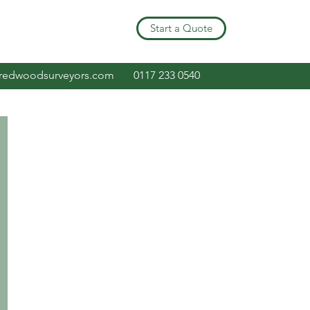
Start a Quote
redwoodsurveyors.com
0117 233 0540