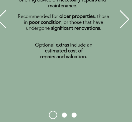
maintenance.
Recommended for
older properties
, those
in
poor condition
, or those that have
undergone
significant renovations
.
Optional
extras
include an
estimated
cost of
repairs and valuation.