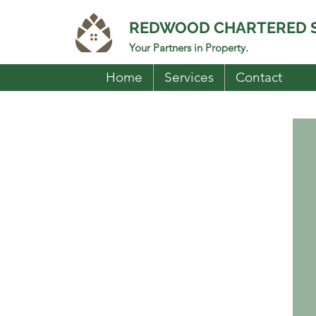
REDWOOD CHARTERED 
Your Partners in Property.
Home
Services
Contact