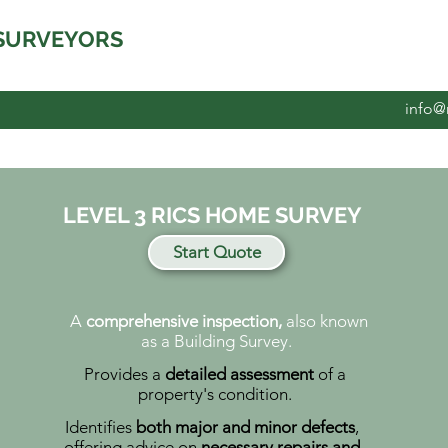
SURVEYORS
info@
LEVEL 3 RICS HOME SURVEY
Start Quote
A
comprehensive inspection,
also known
as a Building Survey.
Provides a
detailed assessment
of a
property's condition.
Identifies
both major and minor defects
,
offering advice on
necessary repairs and